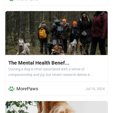
The Mental Health Benef...
Owning a dog is often associated with a sense of
companionship and joy, but recent research delves d...
MorePaws
Jul 10, 2024