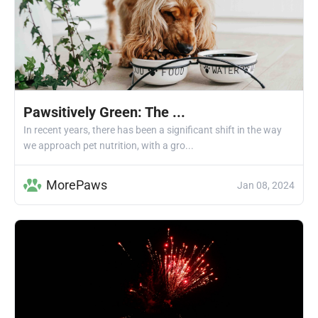
Pawsitively Green: The ...
In recent years, there has been a significant shift in the way
we approach pet nutrition, with a gro...
MorePaws
Jan 08, 2024