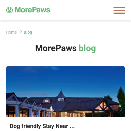
Home
Blog
MorePaws
blog
Dog friendly Stay Near ...