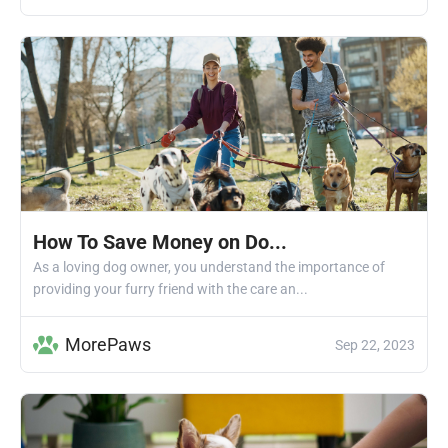
How To Save Money on Do...
As a loving dog owner, you understand the importance of
providing your furry friend with the care an...
MorePaws
Sep 22, 2023