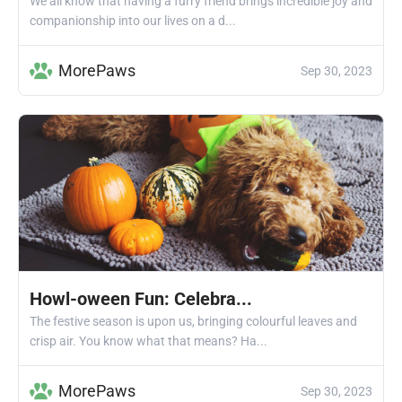
We all know that having a furry friend brings incredible joy and
companionship into our lives on a d...
MorePaws
Sep 30, 2023
Howl-oween Fun: Celebra...
The festive season is upon us, bringing colourful leaves and
crisp air. You know what that means? Ha...
MorePaws
Sep 30, 2023