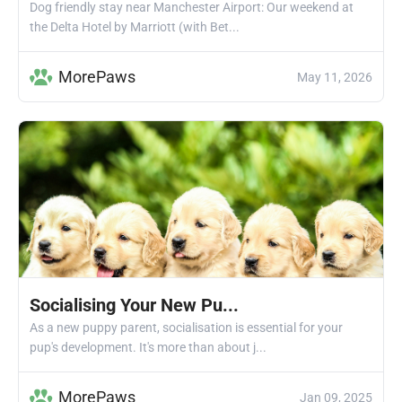
Dog friendly stay near Manchester Airport: Our weekend at
the Delta Hotel by Marriott (with Bet...
MorePaws
May 11, 2026
Socialising Your New Pu...
As a new puppy parent, socialisation is essential for your
pup's development. It's more than about j...
MorePaws
Jan 09, 2025