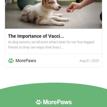
The Importance of Vacci...
As dog owners, we all want what’s best for our four-legged
friends so they can enjoy their lives t...
MorePaws
Aug 31, 2023