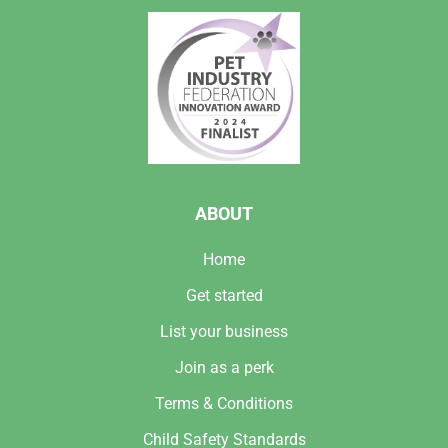
ABOUT
Home
Get started
List your business
Join as a perk
Terms & Conditions
Child Safety Standards