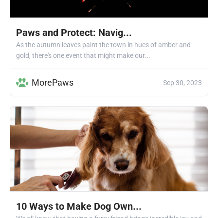
Paws and Protect: Navig...
As the autumn leaves paint the town in hues of amber and
gold, there's one event that might make our...
MorePaws
Sep 30, 2023
10 Ways to Make Dog Own...