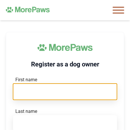
Register as a dog owner
First name
Last name