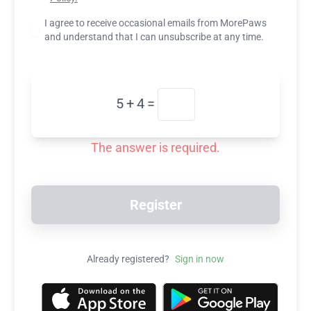
I agree to receive occasional emails from MorePaws
and understand that I can unsubscribe at any time.
5
+
4
=
The answer is required.
Register
Already registered?
Sign in now