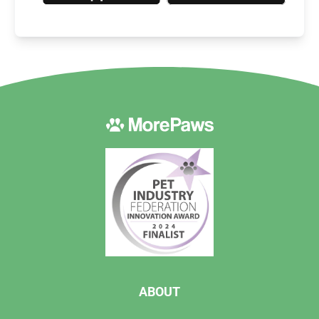
ABOUT