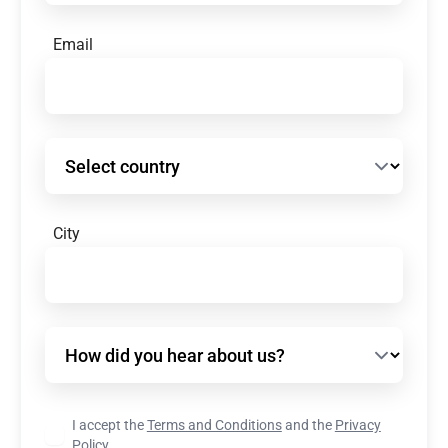
Email
Select country
City
How did you hear about us?
I accept the
Terms and Conditions
and the
Privacy
Policy.