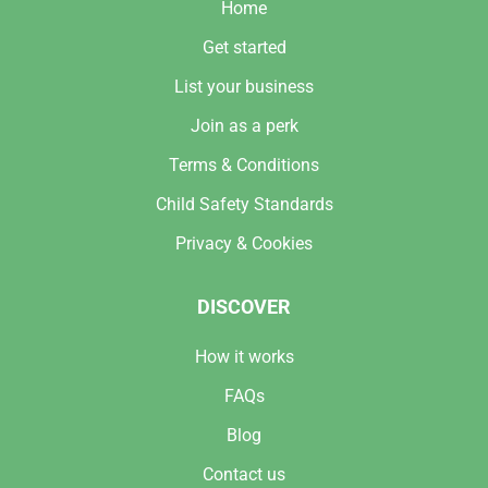
Home
Get started
List your business
Join as a perk
Terms & Conditions
Child Safety Standards
Privacy & Cookies
DISCOVER
How it works
FAQs
Blog
Contact us