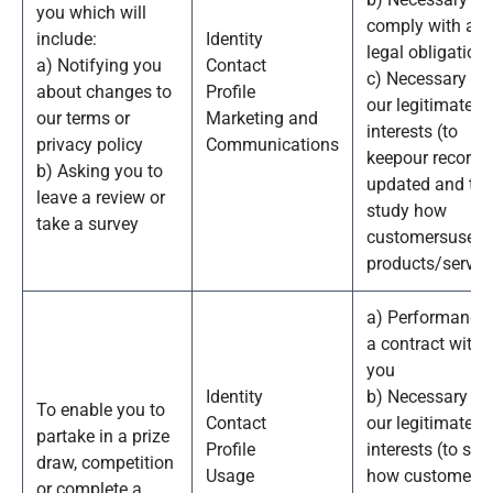
you which will
comply with a
include:
Identity
legal obligation
a) Notifying you
Contact
c) Necessary for
about changes to
Profile
our legitimate
our terms or
Marketing and
interests (to
privacy policy
Communications
keepour records
b) Asking you to
updated and to
leave a review or
study how
take a survey
customersuse o
products/servic
a) Performance 
a contract with
you
Identity
b) Necessary fo
To enable you to
Contact
our legitimate
partake in a prize
Profile
interests (to stu
draw, competition
Usage
how customers
or complete a