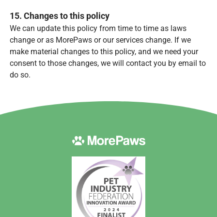
15. Changes to this policy
We can update this policy from time to time as laws
change or as MorePaws or our services change. If we
make material changes to this policy, and we need your
consent to those changes, we will contact you by email to
do so.