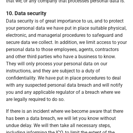
that we, or any company that processes personal data is.
10. Data security
Data security is of great importance to us, and to protect
your personal data we have put in place suitable physical,
electronic, and managerial procedures to safeguard and
secure data we collect. In addition, we limit access to your
personal data to those employees, agents, contractors
and other third parties who have a business to know.
They will only process your personal data on our
instructions, and they are subject to a duty of
confidentiality. We have put in place procedures to deal
with any suspected personal data breach and will notify
you and any applicable regulator of a breach where we
are legally required to do so.
If there is an incident where we become aware that there
has been a data breach, we will let you know without
undue delay. We will then take all necessary steps,
including informing the ICO, to limit the extent of the