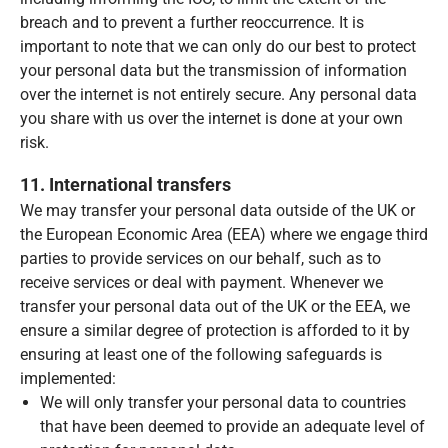
breach and to prevent a further reoccurrence. It is
important to note that we can only do our best to protect
your personal data but the transmission of information
over the internet is not entirely secure. Any personal data
you share with us over the internet is done at your own
risk.
11. International transfers
We may transfer your personal data outside of the UK or
the European Economic Area (EEA) where we engage third
parties to provide services on our behalf, such as to
receive services or deal with payment. Whenever we
transfer your personal data out of the UK or the EEA, we
ensure a similar degree of protection is afforded to it by
ensuring at least one of the following safeguards is
implemented:
We will only transfer your personal data to countries
that have been deemed to provide an adequate level of