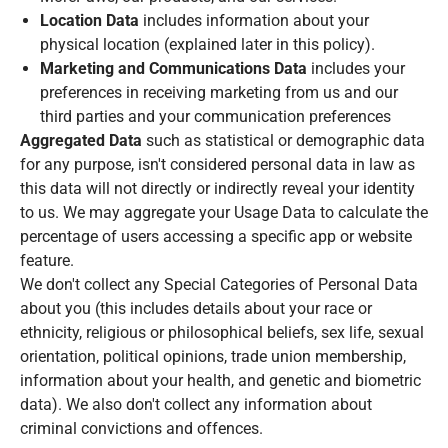
Location Data
includes information about your
physical location (explained later in this policy).
Marketing and Communications Data
includes your
preferences in receiving marketing from us and our
third parties and your communication preferences
Aggregated Data
such as statistical or demographic data
for any purpose, isn't considered personal data in law as
this data will not directly or indirectly reveal your identity
to us. We may aggregate your Usage Data to calculate the
percentage of users accessing a specific app or website
feature.
We don't collect any
Special Categories of Personal Data
about you (this includes details about your race or
ethnicity, religious or philosophical beliefs, sex life, sexual
orientation, political opinions, trade union membership,
information about your health, and genetic and biometric
data). We also don't collect any information about
criminal convictions and offences.