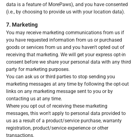
data is a feature of MorePaws), and you have consented
(i.e., by choosing to provide us with your location data).
7. Marketing
You may receive marketing communications from us if
you have requested information from us or purchased
goods or services from us and you haven't opted out of
receiving that marketing. We will get your express opt-in
consent before we share your personal data with any third
party for marketing purposes.
You can ask us or third parties to stop sending you
marketing messages at any time by following the opt-out
links on any marketing message sent to you or by
contacting us at any time.
Where you opt out of receiving these marketing
messages, this won't apply to personal data provided to
us as a result of a product/service purchase, warranty
registration, product/service experience or other
transactions.