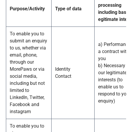
processing
Purpose/Activity
Type of data
including basis 
egitimate intere
To enable you to
submit an enquiry
a) Performance 
to us, whether via
a contract with
email, phone,
you
through our
b) Necessary fo
MorePaws or via
Identity
our legitimate
social media,
Contact
interests (to
including but not
enable us to
limited to
respond to your
LinkedIn, Twitter,
enquiry)
Facebook and
instagram
To enable you to