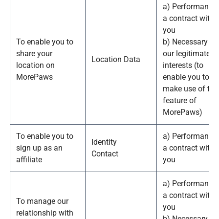
a) Performance 
a contract with
you
To enable you to
b) Necessary fo
share your
our legitimate
Location Data
location on
interests (to
MorePaws
enable you to
make use of thi
feature of
MorePaws)
To enable you to
a) Performance 
Identity
sign up as an
a contract with
Contact
affiliate
you
a) Performance 
a contract with
To manage our
you
relationship with
b) Necessary to