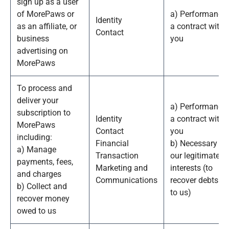
sign up as a user
of MorePaws or
a) Performance 
Identity
as an affiliate, or
a contract with
Contact
business
you
advertising on
MorePaws
To process and
deliver your
a) Performance 
subscription to
Identity
a contract with
MorePaws
Contact
you
including:
Financial
b) Necessary fo
a) Manage
Transaction
our legitimate
payments, fees,
Marketing and
interests (to
and charges
Communications
recover debts d
b) Collect and
to us)
recover money
owed to us