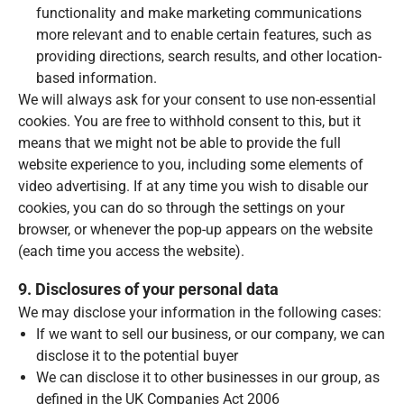
functionality and make marketing communications
more relevant and to enable certain features, such as
providing directions, search results, and other location-
based information.
We will always ask for your consent to use non-essential
cookies. You are free to withhold consent to this, but it
means that we might not be able to provide the full
website experience to you, including some elements of
video advertising. If at any time you wish to disable our
cookies, you can do so through the settings on your
browser, or whenever the pop-up appears on the website
(each time you access the website).
9. Disclosures of your personal data
We may disclose your information in the following cases:
If we want to sell our business, or our company, we can
disclose it to the potential buyer
We can disclose it to other businesses in our group, as
defined in the UK Companies Act 2006