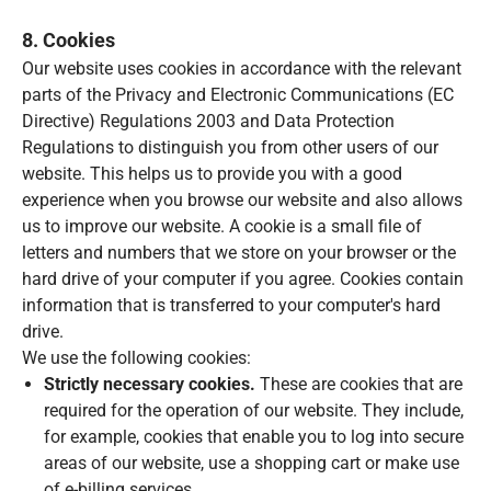
8. Cookies
Our website uses cookies in accordance with the relevant
parts of the Privacy and Electronic Communications (EC
Directive) Regulations 2003 and Data Protection
Regulations to distinguish you from other users of our
website. This helps us to provide you with a good
experience when you browse our website and also allows
us to improve our website. A cookie is a small file of
letters and numbers that we store on your browser or the
hard drive of your computer if you agree. Cookies contain
information that is transferred to your computer's hard
drive.
We use the following cookies:
Strictly necessary cookies.
These are cookies that are
required for the operation of our website. They include,
for example, cookies that enable you to log into secure
areas of our website, use a shopping cart or make use
of e-billing services