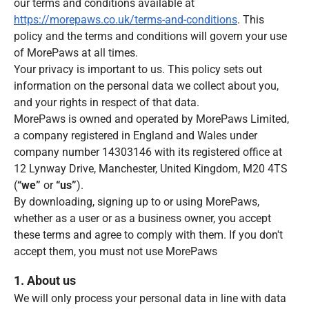
our terms and conditions available at
https://morepaws.co.uk/terms-and-conditions
. This
policy and the terms and conditions will govern your use
of MorePaws at all times.
Your privacy is important to us. This policy sets out
information on the personal data we collect about you,
and your rights in respect of that data.
MorePaws is owned and operated by MorePaws Limited,
a company registered in England and Wales under
company number 14303146 with its registered office at
12 Lynway Drive, Manchester, United Kingdom, M20 4TS
(
“we”
or
“us”
).
By downloading, signing up to or using MorePaws,
whether as a user or as a business owner, you accept
these terms and agree to comply with them. If you don't
accept them, you must not use MorePaws
1. About us
We will only process your personal data in line with data