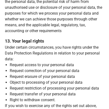
the personal data, the potential risk of harm from
unauthorised use or disclosure of your personal data, the
purposes for which we process your personal data and
whether we can achieve those purposes through other
means, and the applicable legal, regulatory, tax,
accounting or other requirements
13. Your legal rights
Under certain circumstances, you have rights under the
Data Protection Regulations in relation to your personal
data:
Request access to your personal data
Request correction of your personal data
Request erasure of your personal data
Object to processing of your personal data
Request restriction of processing your personal data
Request transfer of your personal data
Right to withdraw consent.
If you wish to exercise any of the rights set out above,