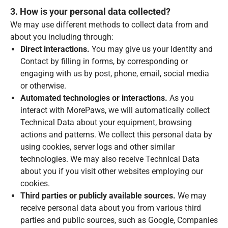
3. How is your personal data collected?
We may use different methods to collect data from and
about you including through:
Direct interactions.
You may give us your Identity and
Contact by filling in forms, by corresponding or
engaging with us by post, phone, email, social media
or otherwise.
Automated technologies or interactions.
As you
interact with MorePaws, we will automatically collect
Technical Data about your equipment, browsing
actions and patterns. We collect this personal data by
using cookies, server logs and other similar
technologies. We may also receive Technical Data
about you if you visit other websites employing our
cookies.
Third parties or publicly available sources.
We may
receive personal data about you from various third
parties and public sources, such as Google, Companies