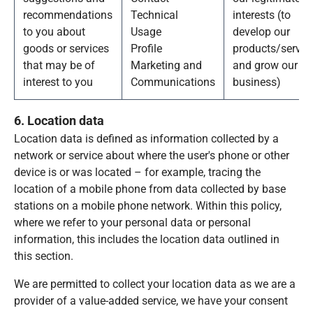
recommendations
Technical
interests (to
to you about
Usage
develop our
goods or services
Profile
products/servic
that may be of
Marketing and
and grow our
interest to you
Communications
business)
6. Location data
Location data is defined as information collected by a
network or service about where the user's phone or other
device is or was located – for example, tracing the
location of a mobile phone from data collected by base
stations on a mobile phone network. Within this policy,
where we refer to your personal data or personal
information, this includes the location data outlined in
this section.
We are permitted to collect your location data as we are a
provider of a value-added service, we have your consent