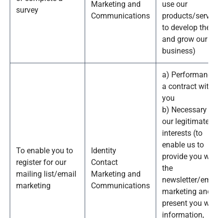
Marketing and
use our
survey
Communications
products/service
to develop them
and grow our
business)
a) Performance 
a contract with
you
b) Necessary fo
our legitimate
interests (to
enable us to
To enable you to
Identity
provide you wit
register for our
Contact
the
mailing list/email
Marketing and
newsletter/emai
marketing
Communications
marketing and
present you wit
information,