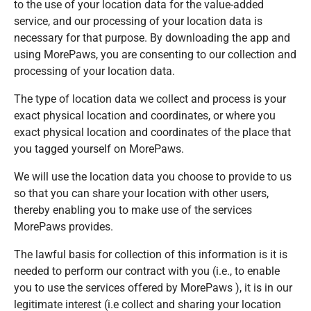
to the use of your location data for the value-added
service, and our processing of your location data is
necessary for that purpose. By downloading the app and
using MorePaws, you are consenting to our collection and
processing of your location data.
The type of location data we collect and process is your
exact physical location and coordinates, or where you
exact physical location and coordinates of the place that
you tagged yourself on MorePaws.
We will use the location data you choose to provide to us
so that you can share your location with other users,
thereby enabling you to make use of the services
MorePaws provides.
The lawful basis for collection of this information is it is
needed to perform our contract with you (i.e., to enable
you to use the services offered by MorePaws ), it is in our
legitimate interest (i.e collect and sharing your location