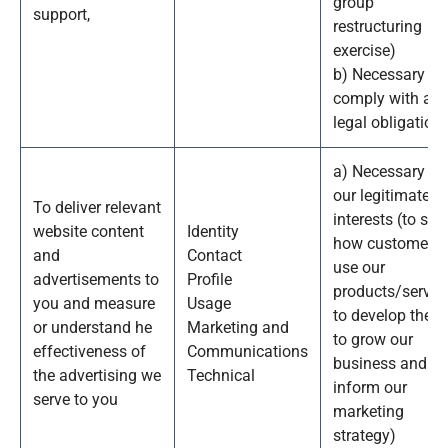
group
support,
restructuring
exercise)
b) Necessary to
comply with a
legal obligation
a) Necessary fo
our legitimate
To deliver relevant
interests (to stu
website content
Identity
how customers
and
Contact
use our
advertisements to
Profile
products/service
you and measure
Usage
to develop them
or understand he
Marketing and
to grow our
effectiveness of
Communications
business and to
the advertising we
Technical
inform our
serve to you
marketing
strategy)