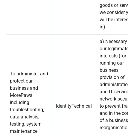
goods or servic
we consider you
will be intereste
in)
a) Necessary fo
our legitimate
interests (for
running our
business,
To administer and
provision of
protect our
administration
business and
and IT services,
MorePaws
network security
including
Identity
Technical
to prevent fraud
troubleshooting,
and in the conte
data analysis,
of a business
testing, system
reorganisation o
maintenance,