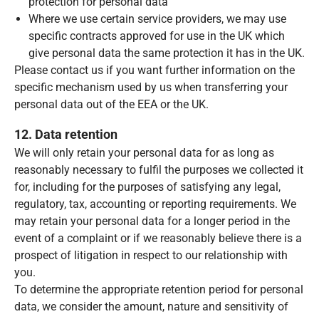
protection for personal data
Where we use certain service providers, we may use
specific contracts approved for use in the UK which
give personal data the same protection it has in the UK.
Please contact us if you want further information on the
specific mechanism used by us when transferring your
personal data out of the EEA or the UK.
12. Data retention
We will only retain your personal data for as long as
reasonably necessary to fulfil the purposes we collected it
for, including for the purposes of satisfying any legal,
regulatory, tax, accounting or reporting requirements. We
may retain your personal data for a longer period in the
event of a complaint or if we reasonably believe there is a
prospect of litigation in respect to our relationship with
you.
To determine the appropriate retention period for personal
data, we consider the amount, nature and sensitivity of