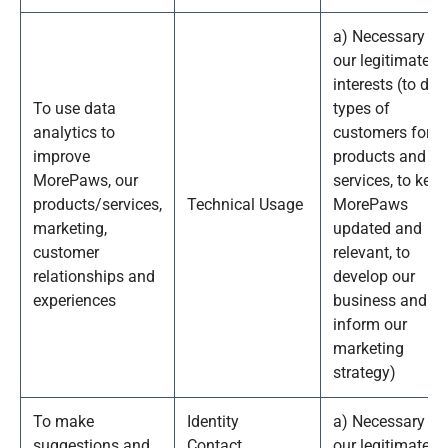
a) Necessary fo
our legitimate
interests (to def
To use data
types of
analytics to
customers for o
improve
products and
MorePaws, our
services, to keep
products/services,
Technical Usage
MorePaws
marketing,
updated and
customer
relevant, to
relationships and
develop our
experiences
business and to
inform our
marketing
strategy)
To make
Identity
a) Necessary fo
suggestions and
Contact
our legitimate