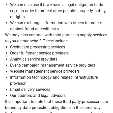
We can disclose it if we have a legal obligation to do
so, or in order to protect other people's property, safety,
or rights
We can exchange information with others to protect
against fraud or credit risks.
We may also contract with third parties to supply services
to you on our behalf. These include:
Credit card processing services
Order fulfilment service providers
Analytics service providers
Event/campaign management service providers
Website management service providers
Information technology and related infrastructure
provision
Email delivery services
Our auditors and legal advisors
It is important to note that these third party processors are
bound by data protection obligations in the same way