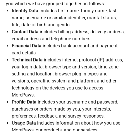
you which we have grouped together as follows:
Identity Data
includes first name, family name, last
name, username or similar identifier, marital status,
title, date of birth and gender
Contact Data
includes billing address, delivery address,
email address and telephone numbers.
Financial Data
includes bank account and payment
card details
Technical Data
includes internet protocol (IP) address,
your login data, browser type and version, time zone
setting and location, browser plug-in types and
versions, operating system and platform, and other
technology on the devices you use to access
MorePaws.
Profile Data
includes your username and password,
purchases or orders made by you, your interests,
preferences, feedback, and survey responses.
Usage Data
includes information about how you use
MorePaws, our products, and our services.