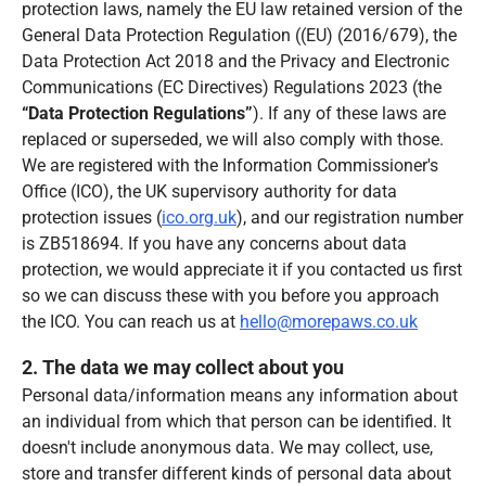
protection laws, namely the EU law retained version of the
General Data Protection Regulation ((EU) (2016/679), the
Data Protection Act 2018 and the Privacy and Electronic
Communications (EC Directives) Regulations 2023 (the
“Data Protection Regulations”
). If any of these laws are
replaced or superseded, we will also comply with those.
We are registered with the Information Commissioner's
Office (ICO), the UK supervisory authority for data
protection issues (
ico.org.uk
), and our registration number
is ZB518694. If you have any concerns about data
protection, we would appreciate it if you contacted us first
so we can discuss these with you before you approach
the ICO. You can reach us at
hello@morepaws.co.uk
2. The data we may collect about you
Personal data/information means any information about
an individual from which that person can be identified. It
doesn't include anonymous data. We may collect, use,
store and transfer different kinds of personal data about