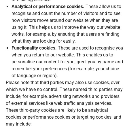
Analytical or performance cookies.
These allow us to
recognise and count the number of visitors and to see
how visitors move around our website when they are
using it. This helps us to improve the way our website
works, for example, by ensuring that users are finding
what they are looking for easily.
Functionality cookies.
These are used to recognise you
when you return to our website. This enables us to
personalise our content for you, greet you by name and
remember your preferences (for example, your choice
of language or region).
Please note that third parties may also use cookies, over
which we have no control. These named third parties may
include, for example, advertising networks and providers
of external services like web traffic analysis services.
These third-party cookies are likely to be analytical
cookies or performance cookies or targeting cookies, and
may include: