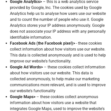
Google Analytics>
– this is a web analytics service
provided by Google, Inc. The cookies used by Google
Analytics help us to analyse how users use our website
and to count the number of people who use it. Google
Analytics stores your IP address anonymously. Google
does not associate your IP address with any personally
identifiable information.
Facebook Ads (the Facebook pixel)>
- these cookies
collect information about how visitors use our website.
This data is collected anonymously and is used to help
improve our website's functionality.
Google Ad Words>
– these cookies collect information
about how visitors use our website. This data is
collected anonymously, to help make our marketing
communications more relevant, and is used to improve
our website's functionality
Google Maps>
– these cookies collect anonymous
information about how visitors use a website that
integrates Google Maps, used to improve the website's