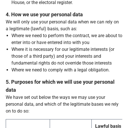
House, or the electoral register.
4. How we use your personal data
We will only use your personal data when we can rely on
a legitimate (lawful) basis, such as:
Where we need to perform the contract, we are about to
enter into or have entered into with you
Where it is necessary for our legitimate interests (or
those of a third party) and your interests and
fundamental rights do not override those interests
Where we need to comply with a legal obligation.
5. Purposes for which we will use your personal
data
We have set out below the ways we may use your
personal data, and which of the legitimate bases we rely
on to do so:
Lawful basis fo