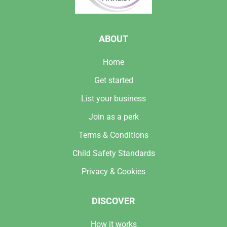
ABOUT
Home
Get started
List your business
Join as a perk
Terms & Conditions
Child Safety Standards
Privacy & Cookies
DISCOVER
How it works