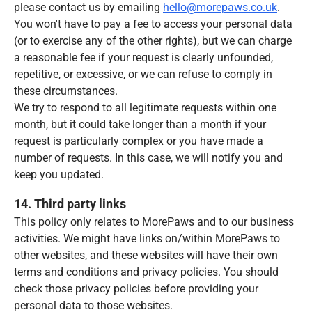
please contact us by emailing
hello@morepaws.co.uk
.
You won't have to pay a fee to access your personal data
(or to exercise any of the other rights), but we can charge
a reasonable fee if your request is clearly unfounded,
repetitive, or excessive, or we can refuse to comply in
these circumstances.
We try to respond to all legitimate requests within one
month, but it could take longer than a month if your
request is particularly complex or you have made a
number of requests. In this case, we will notify you and
keep you updated.
14. Third party links
This policy only relates to MorePaws and to our business
activities. We might have links on/within MorePaws to
other websites, and these websites will have their own
terms and conditions and privacy policies. You should
check those privacy policies before providing your
personal data to those websites.