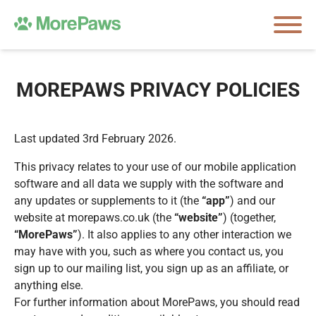
MOREPAWS PRIVACY POLICIES
Last updated 3rd February 2026.
This privacy relates to your use of our mobile application
software and all data we supply with the software and
any updates or supplements to it (the
“app”
) and our
website at morepaws.co.uk (the
“website”
) (together,
“MorePaws”
). It also applies to any other interaction we
may have with you, such as where you contact us, you
sign up to our mailing list, you sign up as an affiliate, or
anything else.
For further information about MorePaws, you should read